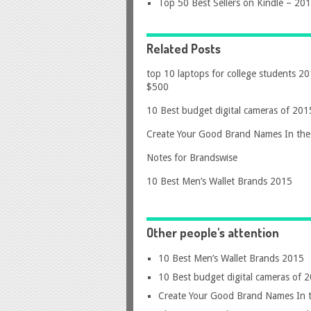
Top 50 Best Sellers on Kindle – 20
Related Posts
top 10 laptops for college students 2
$500
10 Best budget digital cameras of 201
Create Your Good Brand Names In the 
Notes for Brandswise
10 Best Men’s Wallet Brands 2015
Other people's attention
10 Best Men’s Wallet Brands 2015
10 Best budget digital cameras of 
Create Your Good Brand Names In t