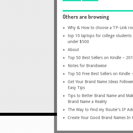
Others are browsing
Why & How to choose a TP-Link ro
top 10 laptops for college students
under $500
About
Top 50 Best Sellers on Kindle – 20
Notes for Brandswise
Top 50 Free Best Sellers on Kindle
Get Your Brand Name Ideas Followi
Easy Tips
Tips to Better Brand Name and Mak
Brand Name a Reality
The Way to Find my Router’s IP Ad
Create Your Good Brand Names In t