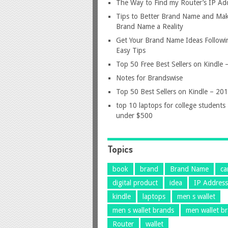
The Way to Find my Router’s IP Ad
Tips to Better Brand Name and Mak
Brand Name a Reality
Get Your Brand Name Ideas Followi
Easy Tips
Top 50 Free Best Sellers on Kindle
Notes for Brandswise
Top 50 Best Sellers on Kindle – 20
top 10 laptops for college students
under $500
Topics
book
brand
Brand Name
ca
digital product
idea
IP Addres
kindle
laptops
men s wallet
men s wallet brands
men wallet b
Router
wallet