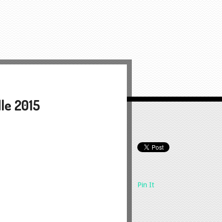
dle 2015
Pin It