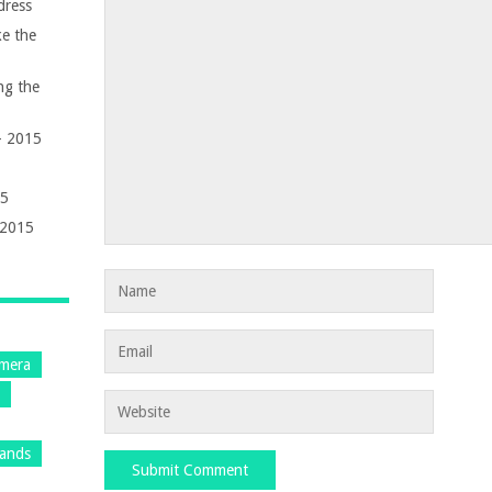
dress
e the
ng the
 – 2015
15
 2015
mera
s
rands