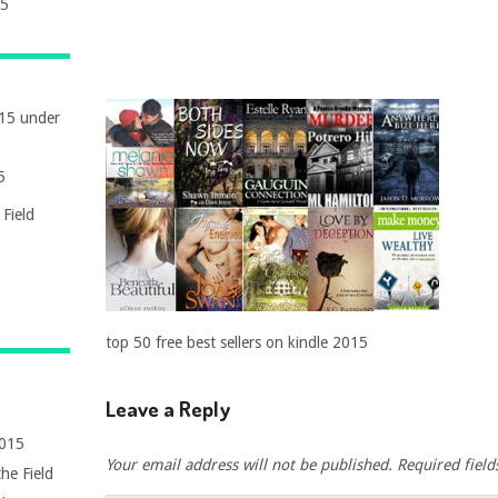
15
015 under
5
Field
top 50 free best sellers on kindle 2015
Leave a Reply
2015
Your email address will not be published.
Required fiel
he Field