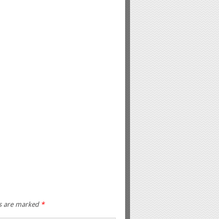
ds are marked
*