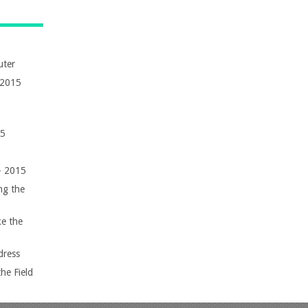
uter
 2015
15
 – 2015
ng the
e the
dress
he Field