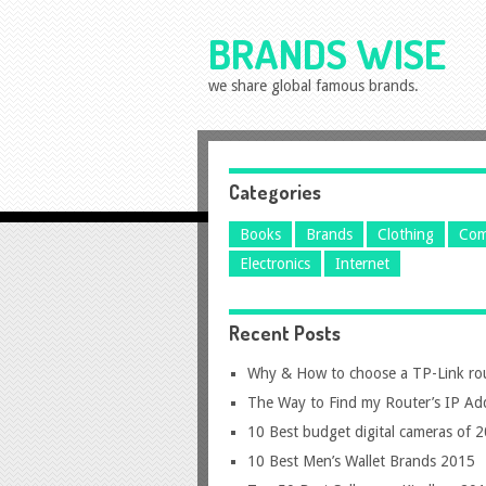
BRANDS WISE
we share global famous brands.
Categories
Books
Brands
Clothing
Com
Electronics
Internet
Recent Posts
Why & How to choose a TP-Link ro
The Way to Find my Router’s IP Ad
10 Best budget digital cameras of 
10 Best Men’s Wallet Brands 2015