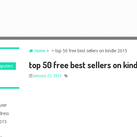
Home
> > top 50 free best sellers on kindle 2015
top 50 free best sellers on kin
puters
January 22, 2015
uter
dress
2015