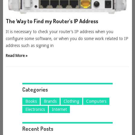
The Way to Find my Router’s IP Address
It is necessary to check your router’s IP address when you
configure some software, or when you do some work related to IP
address such as signing in
Read More »
Categories
Books
Brands
Clothing
Computers
Electronics
Internet
Recent Posts