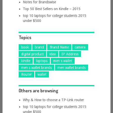
Notes for Brandswise
Top 50 Best Sellers on Kindle – 2015
top 10 laptops for college students 2015
under $500
Topics
book
brand
Brand Name
camera
digital product
idea
IP Address
kindle
laptops
men s wallet
men s wallet brands
men wallet brands
Router
wallet
Others are browsing
Why & How to choose a TP-Link router
top 10 laptops for college students 2015
under $500