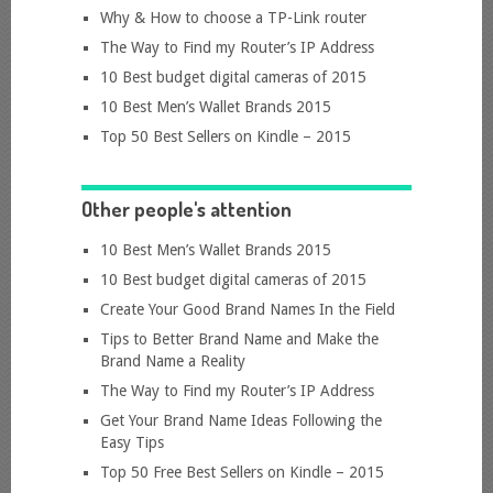
Why & How to choose a TP-Link router
The Way to Find my Router’s IP Address
10 Best budget digital cameras of 2015
10 Best Men’s Wallet Brands 2015
Top 50 Best Sellers on Kindle – 2015
Other people's attention
10 Best Men’s Wallet Brands 2015
10 Best budget digital cameras of 2015
Create Your Good Brand Names In the Field
Tips to Better Brand Name and Make the
Brand Name a Reality
The Way to Find my Router’s IP Address
Get Your Brand Name Ideas Following the
Easy Tips
Top 50 Free Best Sellers on Kindle – 2015