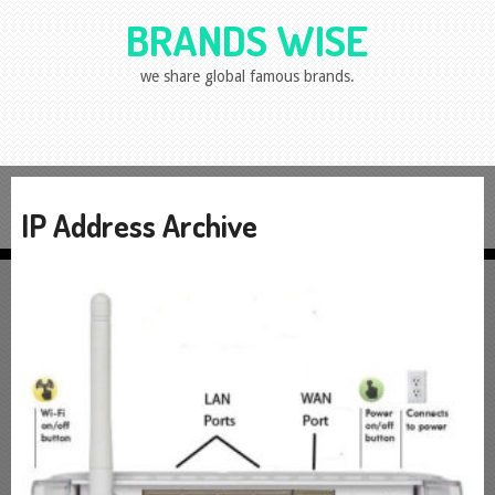
BRANDS WISE
we share global famous brands.
IP Address Archive