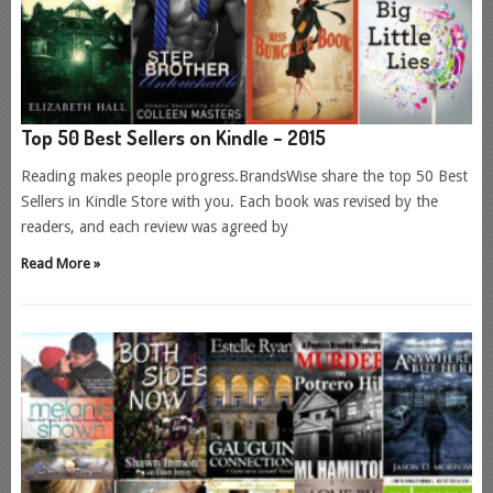
Top 50 Best Sellers on Kindle – 2015
Reading makes people progress.BrandsWise share the top 50 Best
Sellers in Kindle Store with you. Each book was revised by the
readers, and each review was agreed by
Read More »