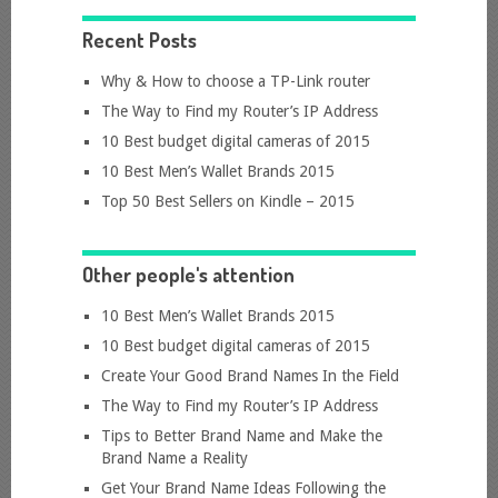
Recent Posts
Why & How to choose a TP-Link router
The Way to Find my Router’s IP Address
10 Best budget digital cameras of 2015
10 Best Men’s Wallet Brands 2015
Top 50 Best Sellers on Kindle – 2015
Other people's attention
10 Best Men’s Wallet Brands 2015
10 Best budget digital cameras of 2015
Create Your Good Brand Names In the Field
The Way to Find my Router’s IP Address
Tips to Better Brand Name and Make the
Brand Name a Reality
Get Your Brand Name Ideas Following the