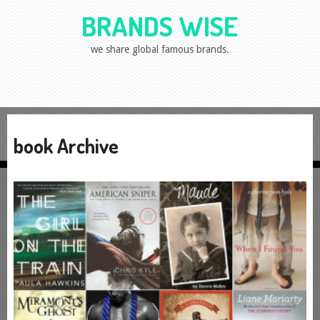
BRANDS WISE
we share global famous brands.
book Archive