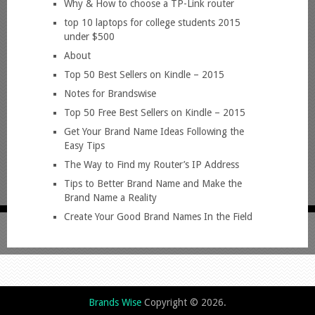
Why & How to choose a TP-Link router
top 10 laptops for college students 2015
under $500
About
Top 50 Best Sellers on Kindle – 2015
Notes for Brandswise
Top 50 Free Best Sellers on Kindle – 2015
Get Your Brand Name Ideas Following the
Easy Tips
The Way to Find my Router’s IP Address
Tips to Better Brand Name and Make the
Brand Name a Reality
Create Your Good Brand Names In the Field
Brands Wise
Copyright © 2026.