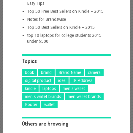
Easy Tips
Top 50 Free Best Sellers on Kindle – 2015
Notes for Brandswise
Top 50 Best Sellers on Kindle – 2015
top 10 laptops for college students 2015
under $500
Topics
book
brand
Brand Name
camera
digital product
idea
IP Address
kindle
laptops
men s wallet
men s wallet brands
men wallet brands
Router
wallet
Others are browsing