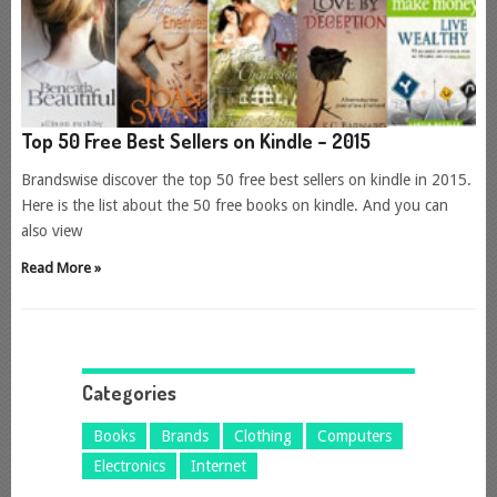
Top 50 Free Best Sellers on Kindle – 2015
Brandswise discover the top 50 free best sellers on kindle in 2015.
Here is the list about the 50 free books on kindle. And you can
also view
Read More »
Categories
Books
Brands
Clothing
Computers
Electronics
Internet