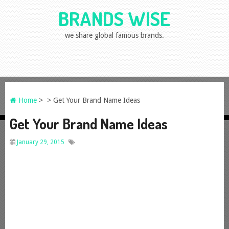
BRANDS WISE
we share global famous brands.
Home
> > Get Your Brand Name Ideas
Get Your Brand Name Ideas
January 29, 2015