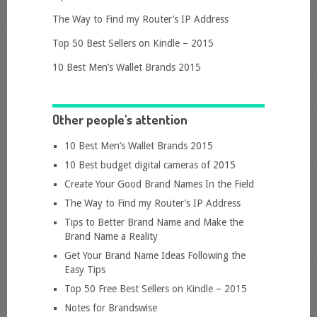
The Way to Find my Router’s IP Address
Top 50 Best Sellers on Kindle – 2015
10 Best Men’s Wallet Brands 2015
Other people's attention
10 Best Men’s Wallet Brands 2015
10 Best budget digital cameras of 2015
Create Your Good Brand Names In the Field
The Way to Find my Router’s IP Address
Tips to Better Brand Name and Make the
Brand Name a Reality
Get Your Brand Name Ideas Following the
Easy Tips
Top 50 Free Best Sellers on Kindle – 2015
Notes for Brandswise