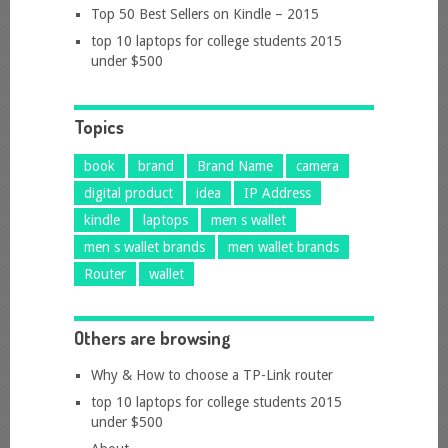
Top 50 Best Sellers on Kindle – 2015
top 10 laptops for college students 2015
under $500
Topics
book
brand
Brand Name
camera
digital product
idea
IP Address
kindle
laptops
men s wallet
men s wallet brands
men wallet brands
Router
wallet
Others are browsing
Why & How to choose a TP-Link router
top 10 laptops for college students 2015
under $500