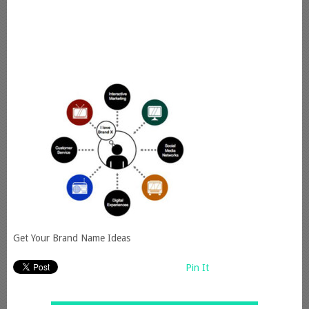
Get Your Brand Name Ideas
Pin It