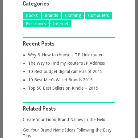
Categories
Books
Brands
Clothing
Computers
Electronics
Internet
Recent Posts
Why & How to choose a TP-Link router
The Way to Find my Router’s IP Address
10 Best budget digital cameras of 2015
10 Best Men’s Wallet Brands 2015
Top 50 Best Sellers on Kindle – 2015
Related Posts
Create Your Good Brand Names In the Field
Get Your Brand Name Ideas Following the Easy
Tips